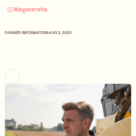
About
FARMER INFORMATION
AUG 3, 2025
Contact
Field Notes
Careers
L
O
Ï
S
R
O
B
E
R
T
|
Select Language
English
A
U
B
E