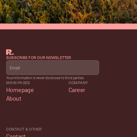
SUBSCRIBE FOR OUR NEWSLETTER
Your information is never disclosed to third parties.
MAIN PAGES
COMPANY
Homepage
Career
About
CONTACT & OTHER
Contact