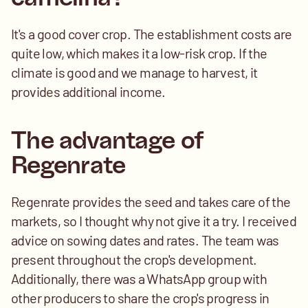
It's a good cover crop. The establishment costs are 
quite low, which makes it a low-risk crop. If the 
climate is good and we manage to harvest, it 
provides additional income.
The advantage of 
Regenrate
Regenrate provides the seed and takes care of the 
markets, so I thought why not give it a try. I received 
advice on sowing dates and rates. The team was 
present throughout the crop's development. 
Additionally, there was a WhatsApp group with 
other producers to share the crop's progress in 