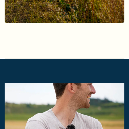
L
a
t
e
s
t
a
r
t
i
c
l
e
s