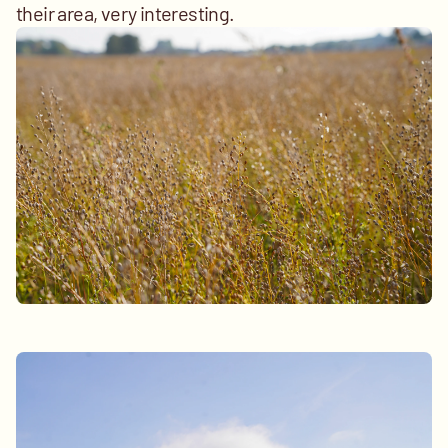
their area, very interesting.