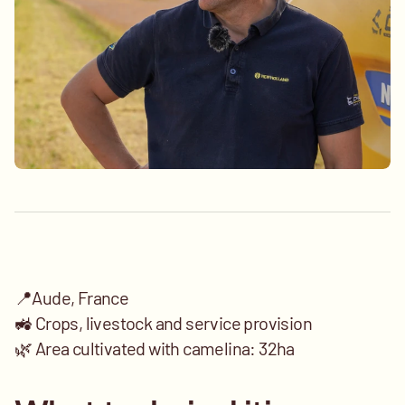
📍Aude, France
🚜 Crops, livestock and service provision 
🌿 Area cultivated with camelina: 32ha