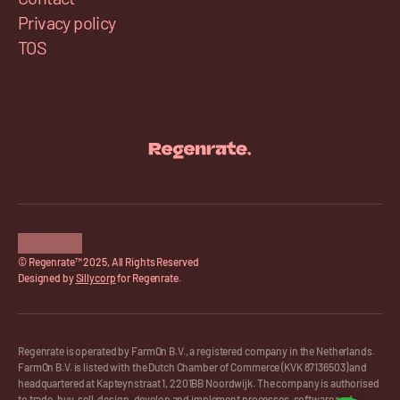
Privacy policy
TOS
© Regenrate™ 2025, All Rights Reserved
Designed by 
Sillycorp
 for Regenrate.
Regenrate is operated by FarmOn B.V., a registered company in the Netherlands. 
FarmOn B.V. is listed with the Dutch Chamber of Commerce (KVK 87136503) and 
headquartered at Kapteynstraat 1, 2201BB Noordwijk. The company is authorised 
to trade, buy, sell, design, develop and implement processes, software and 