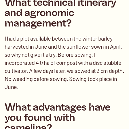
What technical itinerary 
and agronomic 
management? 
I had a plot available between the winter barley 
harvested in June and the sunflower sown in April, 
so why not give it a try. Before sowing, I 
incorporated 4 t/ha of compost with a disc stubble 
cultivator. A few days later, we sowed at 3 cm depth. 
No weeding before sowing. Sowing took place in 
June.
What advantages have 
you found with 
camelina? 